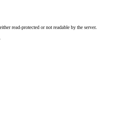
either read-protected or not readable by the server.
.